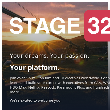
Your dreams. Your passion.
Your platform.
Join over 1.5 million film and TV creatives worldwide. Conn
learn, and build your career with executives from CAA, WM
HBO Max, Netflix, Peacock, Paramount Plus, and hundreds
more.
We're excited to welcome you.