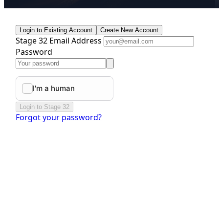
Login to Existing Account
Create New Account
Stage 32 Email Address
Password
Login to Stage 32
Forgot your password?