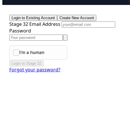
Login to Existing Account
Create New Account
Stage 32 Email Address
Password
Login to Stage 32
Forgot your password?