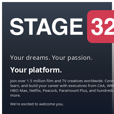
Your dreams. Your passion.
Your platform.
Join over 1.5 million film and TV creatives worldwide. Conn
learn, and build your career with executives from CAA, WM
HBO Max, Netflix, Peacock, Paramount Plus, and hundreds
more.
We're excited to welcome you.