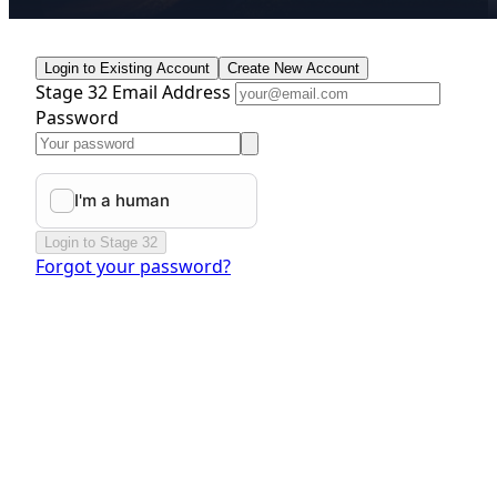
Login to Existing Account
Create New Account
Stage 32 Email Address
Password
Login to Stage 32
Forgot your password?