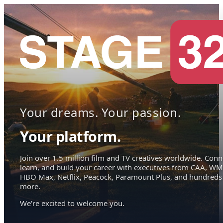
Your dreams. Your passion.
Your platform.
Join over 1.5 million film and TV creatives worldwide. Conn
learn, and build your career with executives from CAA, WM
HBO Max, Netflix, Peacock, Paramount Plus, and hundreds
more.
We're excited to welcome you.