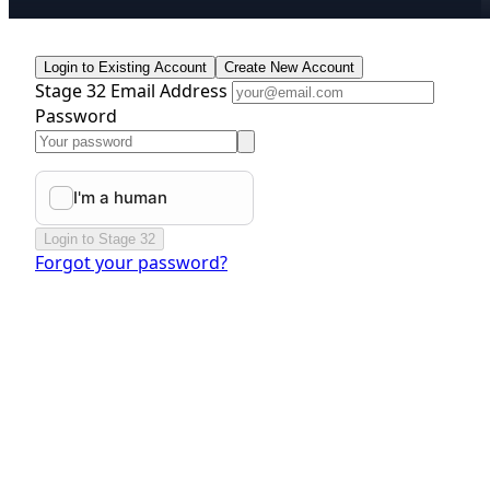
Login to Existing Account
Create New Account
Stage 32 Email Address
Password
Login to Stage 32
Forgot your password?