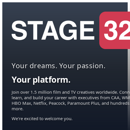
Your dreams. Your passion.
Your platform.
Join over 1.5 million film and TV creatives worldwide. Conn
learn, and build your career with executives from CAA, WM
HBO Max, Netflix, Peacock, Paramount Plus, and hundreds
more.
We're excited to welcome you.