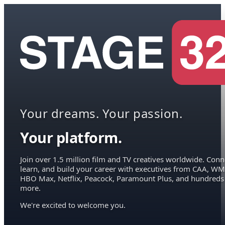
Your dreams. Your passion.
Your platform.
Join over 1.5 million film and TV creatives worldwide. Conn
learn, and build your career with executives from CAA, WM
HBO Max, Netflix, Peacock, Paramount Plus, and hundreds
more.
We're excited to welcome you.