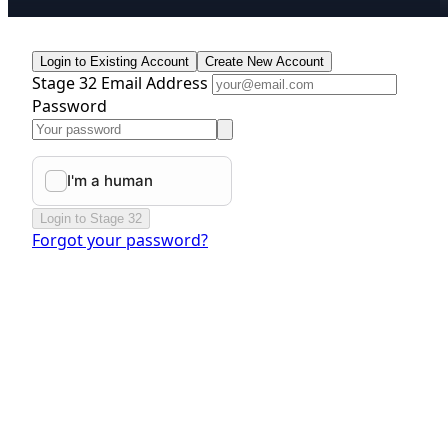
Login to Existing Account
Create New Account
Stage 32 Email Address
Password
Login to Stage 32
Forgot your password?