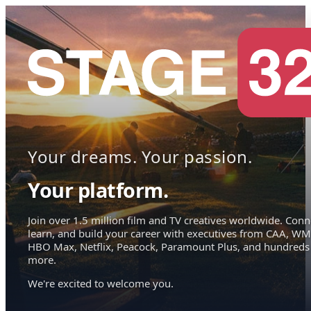
Your dreams. Your passion.
Your platform.
Join over 1.5 million film and TV creatives worldwide. Conn
learn, and build your career with executives from CAA, WM
HBO Max, Netflix, Peacock, Paramount Plus, and hundreds
more.
We're excited to welcome you.