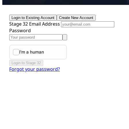
Login to Existing Account
Create New Account
Stage 32 Email Address
Password
Login to Stage 32
Forgot your password?