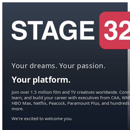
Your dreams. Your passion.
Your platform.
Join over 1.5 million film and TV creatives worldwide. Conn
learn, and build your career with executives from CAA, WM
HBO Max, Netflix, Peacock, Paramount Plus, and hundreds
more.
We're excited to welcome you.