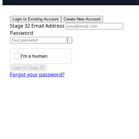
Login to Existing Account
Create New Account
Stage 32 Email Address
Password
Login to Stage 32
Forgot your password?