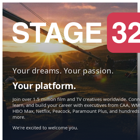
Your dreams. Your passion.
Your platform.
Join over 1.5 million film and TV creatives worldwide. Conn
learn, and build your career with executives from CAA, WM
HBO Max, Netflix, Peacock, Paramount Plus, and hundreds
more.
We're excited to welcome you.