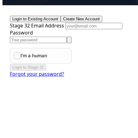
Login to Existing Account
Create New Account
Stage 32 Email Address
Password
Login to Stage 32
Forgot your password?