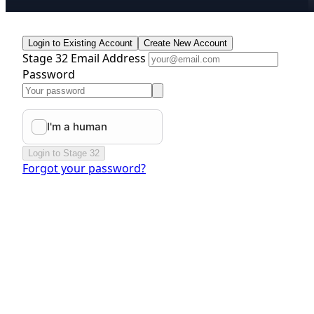
Login to Existing Account
Create New Account
Stage 32 Email Address
Password
Login to Stage 32
Forgot your password?