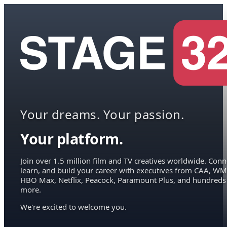
Your dreams. Your passion.
Your platform.
Join over 1.5 million film and TV creatives worldwide. Conn
learn, and build your career with executives from CAA, WM
HBO Max, Netflix, Peacock, Paramount Plus, and hundreds
more.
We're excited to welcome you.