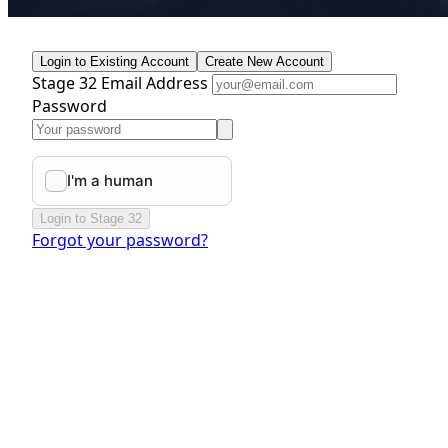
Login to Existing Account
Create New Account
Stage 32 Email Address
Password
Login to Stage 32
Forgot your password?