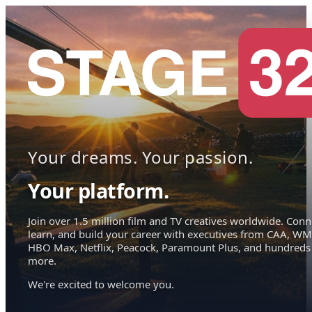
Your dreams. Your passion.
Your platform.
Join over 1.5 million film and TV creatives worldwide. Conn
learn, and build your career with executives from CAA, WM
HBO Max, Netflix, Peacock, Paramount Plus, and hundreds
more.
We're excited to welcome you.