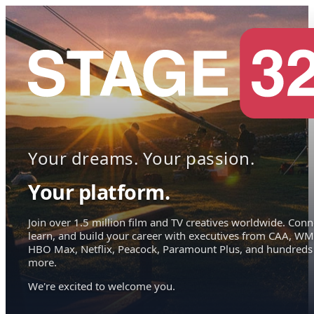
Your dreams. Your passion.
Your platform.
Join over 1.5 million film and TV creatives worldwide. Conn
learn, and build your career with executives from CAA, WM
HBO Max, Netflix, Peacock, Paramount Plus, and hundreds
more.
We're excited to welcome you.