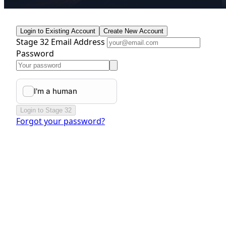
Login to Existing Account
Create New Account
Stage 32 Email Address
Password
Login to Stage 32
Forgot your password?