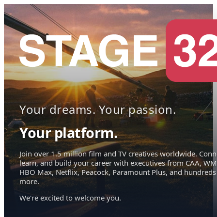
Your dreams. Your passion.
Your platform.
Join over 1.5 million film and TV creatives worldwide. Conn
learn, and build your career with executives from CAA, WM
HBO Max, Netflix, Peacock, Paramount Plus, and hundreds
more.
We're excited to welcome you.