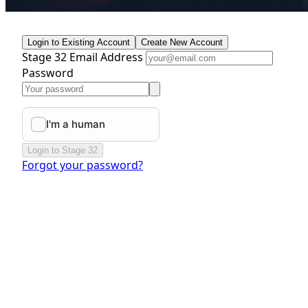
Login to Existing Account
Create New Account
Stage 32 Email Address
Password
Login to Stage 32
Forgot your password?