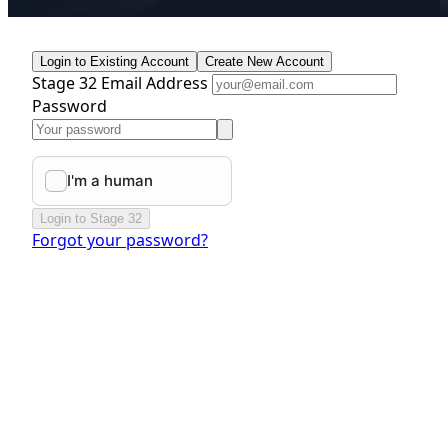
Login to Existing Account
Create New Account
Stage 32 Email Address
Password
Login to Stage 32
Forgot your password?