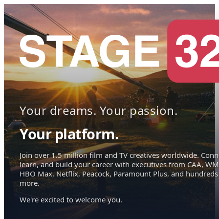
Your dreams. Your passion.
Your platform.
Join over 1.5 million film and TV creatives worldwide. Conn
learn, and build your career with executives from CAA, WM
HBO Max, Netflix, Peacock, Paramount Plus, and hundreds
more.
We're excited to welcome you.