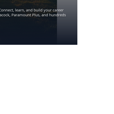
Connect, learn, and build your career
eacock, Paramount Plus, and hundreds