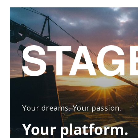
Your dreams. Your passion.
Your platform.