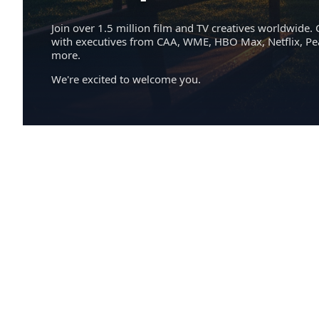
Join over 1.5 million film and TV creatives worldwide. 
with executives from CAA, WME, HBO Max, Netflix, P
more.
We're excited to welcome you.