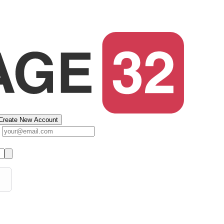
Create New Account
s