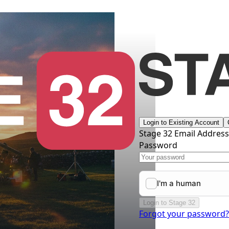
Login to Existing Account
Stage 32 Email Addres
Password
Login to Stage 32
Forgot your password?