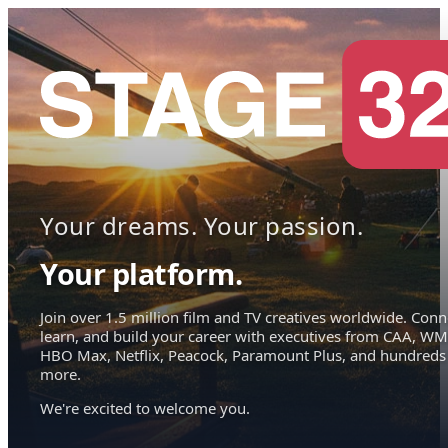
Your dreams. Your passion.
Your platform.
Join over 1.5 million film and TV creatives worldwide. Conn
learn, and build your career with executives from CAA, WM
HBO Max, Netflix, Peacock, Paramount Plus, and hundreds
more.
We're excited to welcome you.