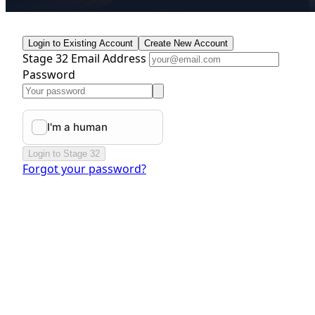
Login to Existing Account
Create New Account
Stage 32 Email Address
Password
Login to Stage 32
Forgot your password?