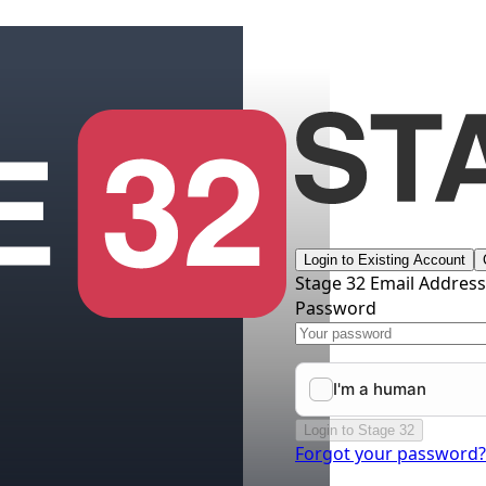
Login to Existing Account
Stage 32 Email Addres
Password
Login to Stage 32
Forgot your password?