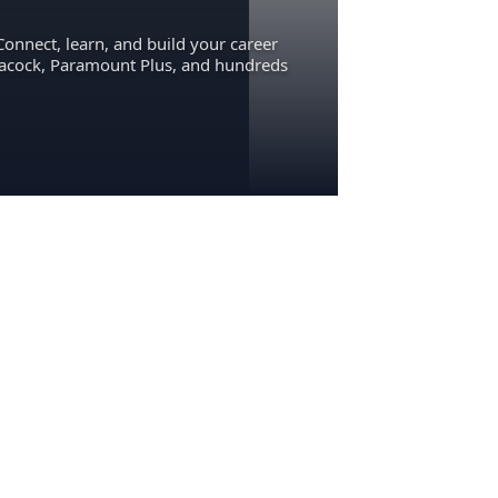
Connect, learn, and build your career
eacock, Paramount Plus, and hundreds