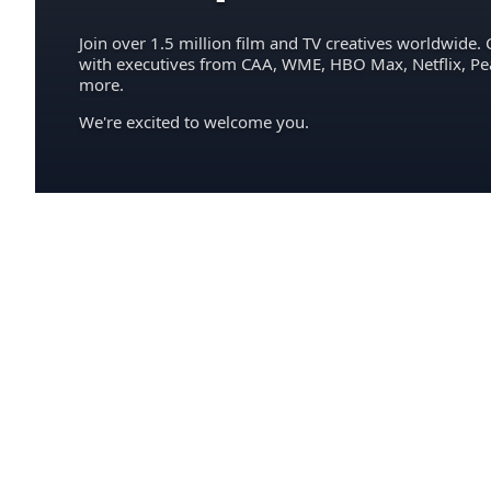
Join over 1.5 million film and TV creatives worldwide. 
with executives from CAA, WME, HBO Max, Netflix, P
more.
We're excited to welcome you.