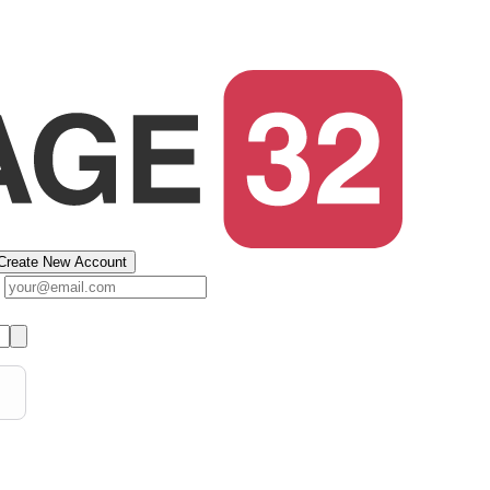
Create New Account
s