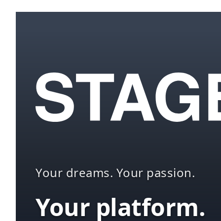
Your dreams. Your passion.
Your platform.