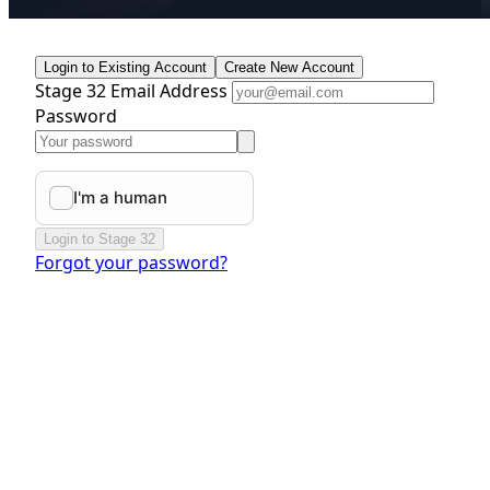
Login to Existing Account
Create New Account
Stage 32 Email Address
Password
Login to Stage 32
Forgot your password?