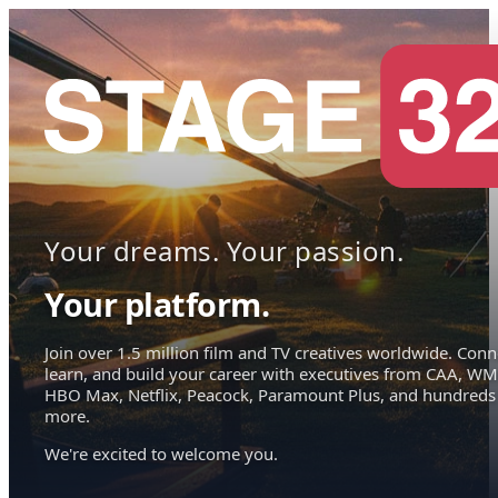
Your dreams. Your passion.
Your platform.
Join over 1.5 million film and TV creatives worldwide. Conn
learn, and build your career with executives from CAA, WM
HBO Max, Netflix, Peacock, Paramount Plus, and hundreds
more.
We're excited to welcome you.