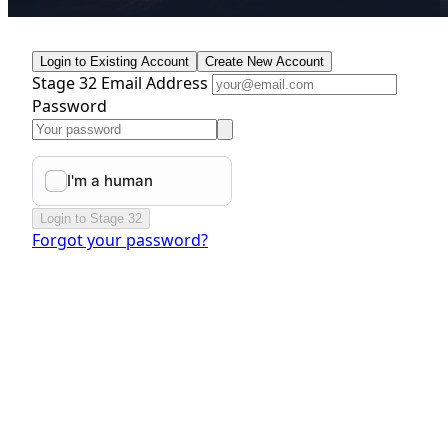
Login to Existing Account
Create New Account
Stage 32 Email Address
Password
Login to Stage 32
Forgot your password?