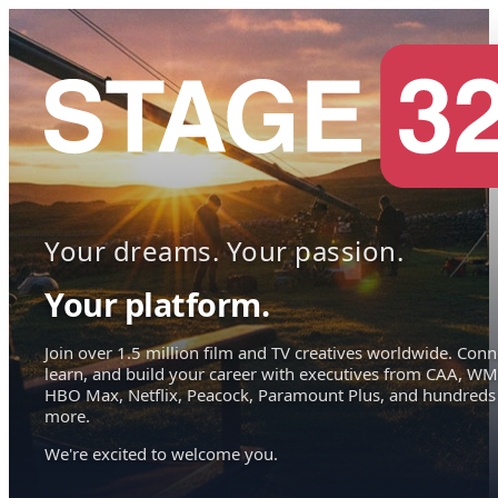
Your dreams. Your passion.
Your platform.
Join over 1.5 million film and TV creatives worldwide. Conn
learn, and build your career with executives from CAA, WM
HBO Max, Netflix, Peacock, Paramount Plus, and hundreds
more.
We're excited to welcome you.