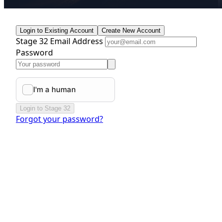
Login to Existing Account
Create New Account
Stage 32 Email Address
Password
Login to Stage 32
Forgot your password?