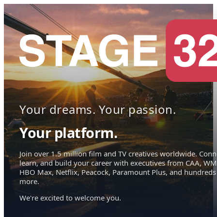
Your dreams. Your passion.
Your platform.
Join over 1.5 million film and TV creatives worldwide. Conn
learn, and build your career with executives from CAA, WM
HBO Max, Netflix, Peacock, Paramount Plus, and hundreds
more.
We're excited to welcome you.