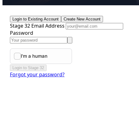
Login to Existing Account
Create New Account
Stage 32 Email Address
Password
Login to Stage 32
Forgot your password?