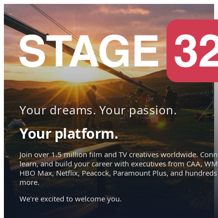
Your dreams. Your passion.
Your platform.
Join over 1.5 million film and TV creatives worldwide. Conn
learn, and build your career with executives from CAA, WM
HBO Max, Netflix, Peacock, Paramount Plus, and hundreds
more.
We're excited to welcome you.