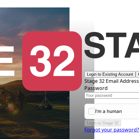
Login to Existing Account
Stage 32 Email Addres
Password
Login to Stage 32
Forgot your password?