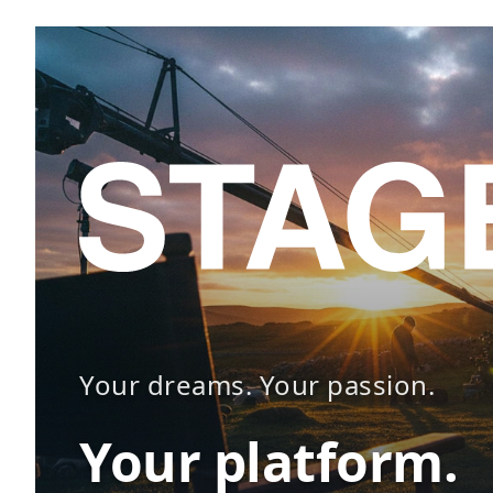
Your dreams. Your passion.
Your platform.