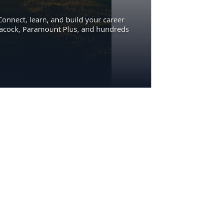
Connect, learn, and build your career
eacock, Paramount Plus, and hundreds