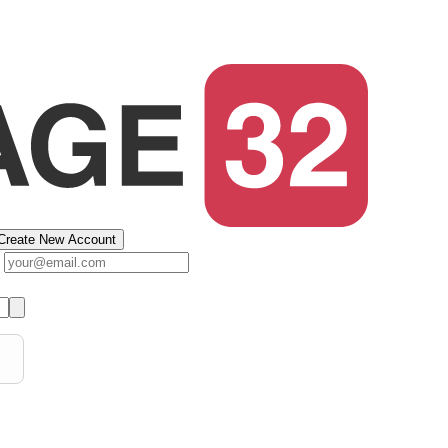
Create New Account
s