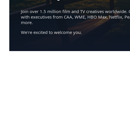
Join over 1.5 million film and TV creatives worldwide. 
with executives from CAA, WME, HBO Max, Netflix, P
more.
We're excited to welcome you.