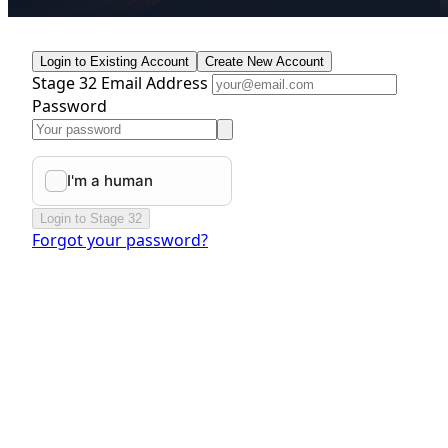
Login to Existing Account
Create New Account
Stage 32 Email Address
Password
Login to Stage 32
Forgot your password?