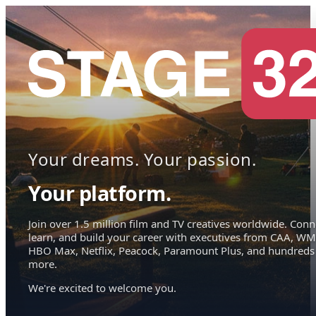
Your dreams. Your passion.
Your platform.
Join over 1.5 million film and TV creatives worldwide. Conn
learn, and build your career with executives from CAA, WM
HBO Max, Netflix, Peacock, Paramount Plus, and hundreds
more.
We're excited to welcome you.