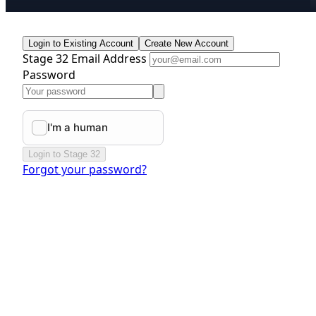
Login to Existing Account
Create New Account
Stage 32 Email Address
Password
Login to Stage 32
Forgot your password?