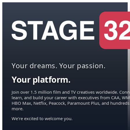
Your dreams. Your passion.
Your platform.
Join over 1.5 million film and TV creatives worldwide. Conn
learn, and build your career with executives from CAA, WM
HBO Max, Netflix, Peacock, Paramount Plus, and hundreds
more.
We're excited to welcome you.