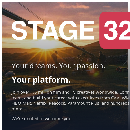
Your dreams. Your passion.
Your platform.
Join over 1.5 million film and TV creatives worldwide. Conn
learn, and build your career with executives from CAA, WM
HBO Max, Netflix, Peacock, Paramount Plus, and hundreds
more.
We're excited to welcome you.