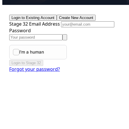
Login to Existing Account
Create New Account
Stage 32 Email Address
Password
Login to Stage 32
Forgot your password?