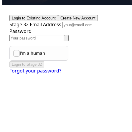
Login to Existing Account
Create New Account
Stage 32 Email Address
Password
Login to Stage 32
Forgot your password?