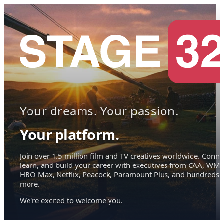
Your dreams. Your passion.
Your platform.
Join over 1.5 million film and TV creatives worldwide. Conn
learn, and build your career with executives from CAA, WM
HBO Max, Netflix, Peacock, Paramount Plus, and hundreds
more.
We're excited to welcome you.