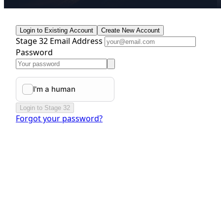
Login to Existing Account
Create New Account
Stage 32 Email Address
Password
Login to Stage 32
Forgot your password?