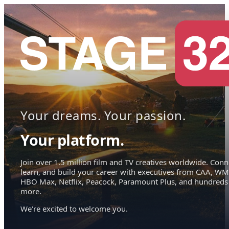
Your dreams. Your passion.
Your platform.
Join over 1.5 million film and TV creatives worldwide. Conn
learn, and build your career with executives from CAA, WM
HBO Max, Netflix, Peacock, Paramount Plus, and hundreds
more.
We're excited to welcome you.