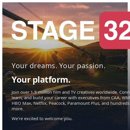
Your dreams. Your passion.
Your platform.
Join over 1.5 million film and TV creatives worldwide. Conn
learn, and build your career with executives from CAA, WM
HBO Max, Netflix, Peacock, Paramount Plus, and hundreds
more.
We're excited to welcome you.