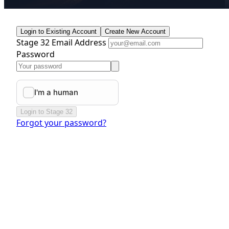
Login to Existing Account
Create New Account
Stage 32 Email Address
Password
Login to Stage 32
Forgot your password?