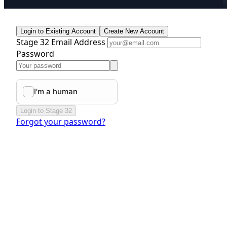
Login to Existing Account
Create New Account
Stage 32 Email Address
Password
Login to Stage 32
Forgot your password?