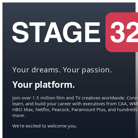
Your dreams. Your passion.
Your platform.
Join over 1.5 million film and TV creatives worldwide. Conn
learn, and build your career with executives from CAA, WM
HBO Max, Netflix, Peacock, Paramount Plus, and hundreds
more.
We're excited to welcome you.