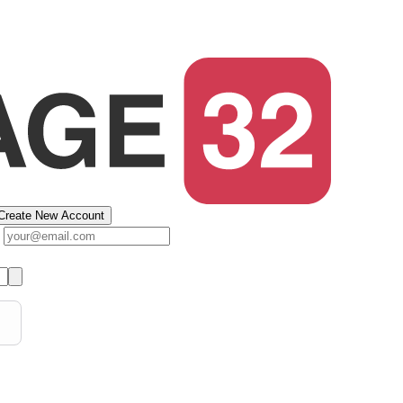
Create New Account
s