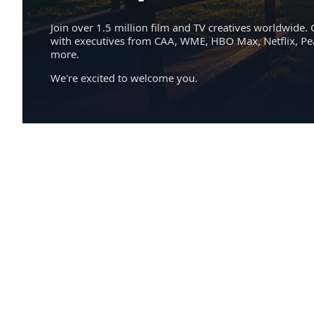
Join over 1.5 million film and TV creatives worldwide. 
with executives from CAA, WME, HBO Max, Netflix, P
more.
We're excited to welcome you.