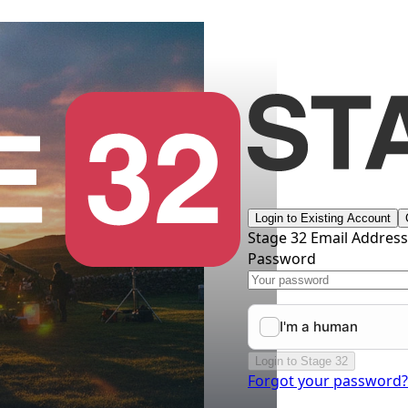
Login to Existing Account
Stage 32 Email Addres
Password
Login to Stage 32
Forgot your password?