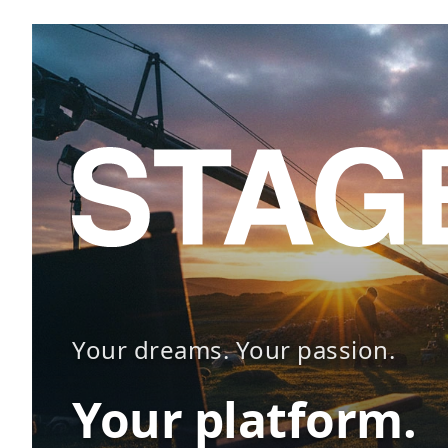
Your dreams. Your passion.
Your platform.