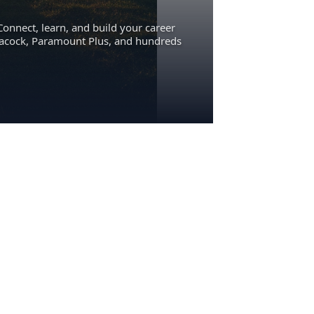
Connect, learn, and build your career
eacock, Paramount Plus, and hundreds