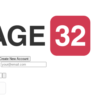
Create New Account
s