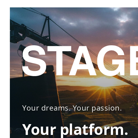
Your dreams. Your passion.
Your platform.