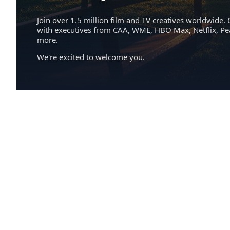
Join over 1.5 million film and TV creatives worldwide. 
with executives from CAA, WME, HBO Max, Netflix, P
more.
We're excited to welcome you.