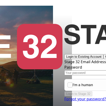
Login to Existing Account
Stage 32 Email Addres
Password
Login to Stage 32
Forgot your password?