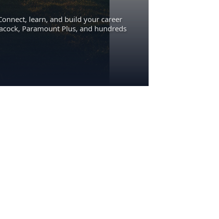
Connect, learn, and build your career
eacock, Paramount Plus, and hundreds