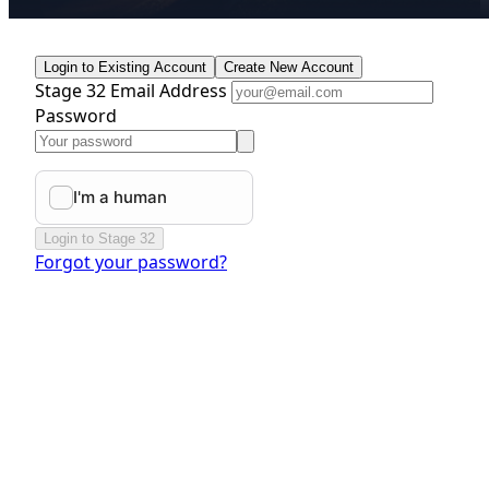
Login to Existing Account
Create New Account
Stage 32 Email Address
Password
Login to Stage 32
Forgot your password?