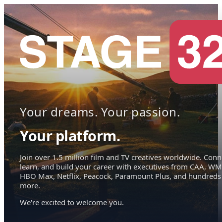
Your dreams. Your passion.
Your platform.
Join over 1.5 million film and TV creatives worldwide. Conn
learn, and build your career with executives from CAA, WM
HBO Max, Netflix, Peacock, Paramount Plus, and hundreds
more.
We're excited to welcome you.