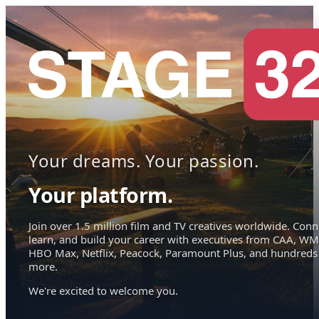
Your dreams. Your passion.
Your platform.
Join over 1.5 million film and TV creatives worldwide. Conn
learn, and build your career with executives from CAA, WM
HBO Max, Netflix, Peacock, Paramount Plus, and hundreds
more.
We're excited to welcome you.