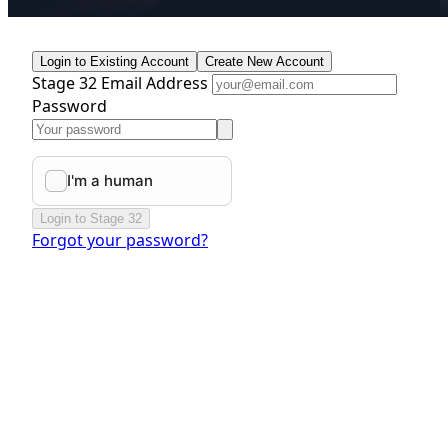
Login to Existing Account
Create New Account
Stage 32 Email Address
Password
Login to Stage 32
Forgot your password?