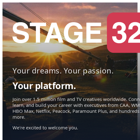
Your dreams. Your passion.
Your platform.
Join over 1.5 million film and TV creatives worldwide. Conn
learn, and build your career with executives from CAA, WM
HBO Max, Netflix, Peacock, Paramount Plus, and hundreds
more.
We're excited to welcome you.