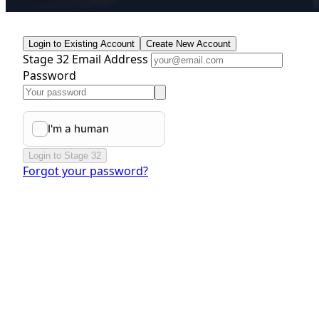
Login to Existing Account
Create New Account
Stage 32 Email Address
Password
Login to Stage 32
Forgot your password?