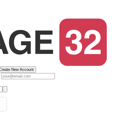
Create New Account
s