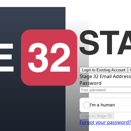
Login to Existing Account
Stage 32 Email Addres
Password
Login to Stage 32
Forgot your password?