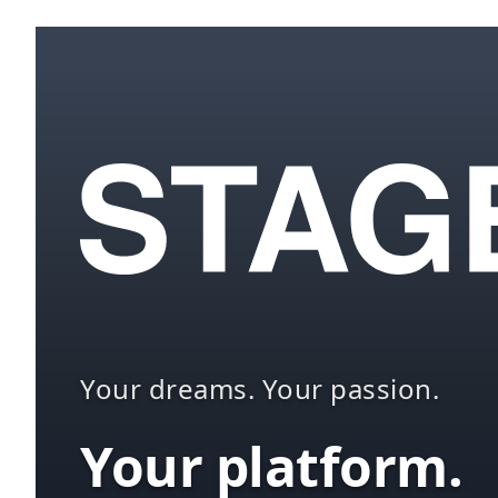
Your dreams. Your passion.
Your platform.