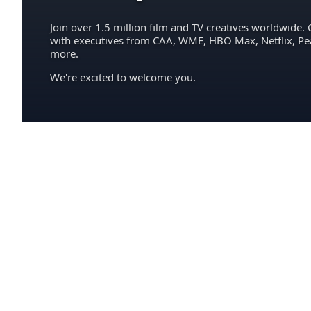
Join over 1.5 million film and TV creatives worldwide. 
with executives from CAA, WME, HBO Max, Netflix, P
more.
We're excited to welcome you.