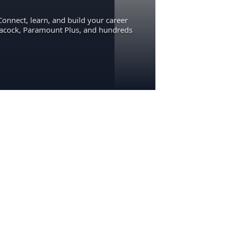
Connect, learn, and build your career
eacock, Paramount Plus, and hundreds