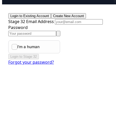
Login to Existing Account
Create New Account
Stage 32 Email Address
Password
Login to Stage 32
Forgot your password?