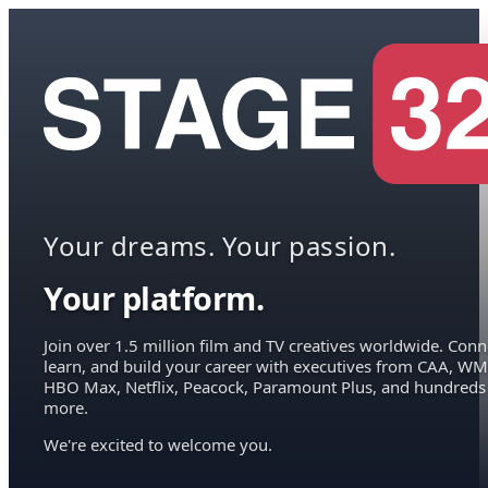
Your dreams. Your passion.
Your platform.
Join over 1.5 million film and TV creatives worldwide. Conn
learn, and build your career with executives from CAA, WM
HBO Max, Netflix, Peacock, Paramount Plus, and hundreds
more.
We're excited to welcome you.