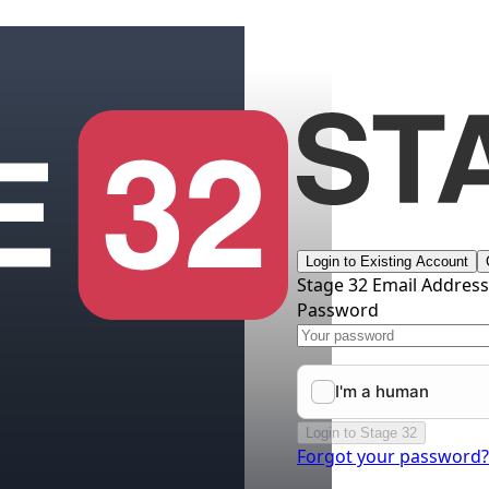
Login to Existing Account
Stage 32 Email Addres
Password
Login to Stage 32
Forgot your password?