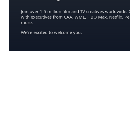
Join over 1.5 million film and TV creatives worldwide. 
with executives from CAA, WME, HBO Max, Netflix, P
more.
We're excited to welcome you.