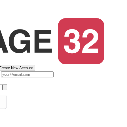
Create New Account
s