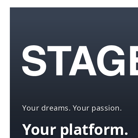
Your dreams. Your passion.
Your platform.