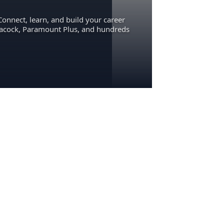
Connect, learn, and build your career
eacock, Paramount Plus, and hundreds