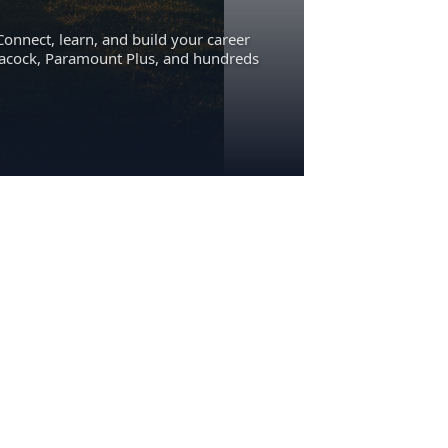
Connect, learn, and build your career
eacock, Paramount Plus, and hundreds