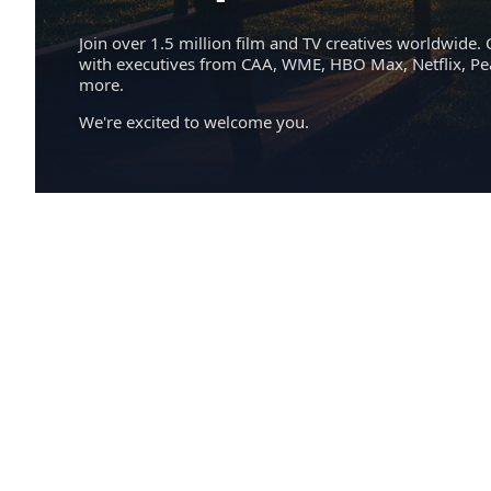
Join over 1.5 million film and TV creatives worldwide. 
with executives from CAA, WME, HBO Max, Netflix, P
more.
We're excited to welcome you.