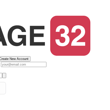
Create New Account
s