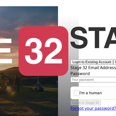
Login to Existing Account
Stage 32 Email Addres
Password
Login to Stage 32
Forgot your password?