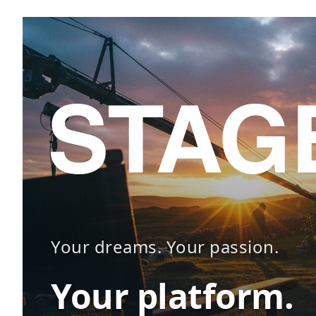
Your dreams. Your passion.
Your platform.