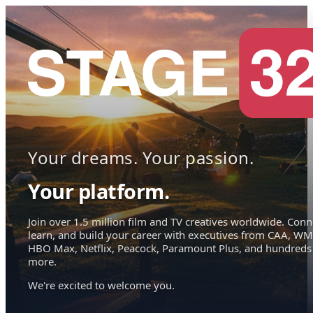
Your dreams. Your passion.
Your platform.
Join over 1.5 million film and TV creatives worldwide. Conn
learn, and build your career with executives from CAA, WM
HBO Max, Netflix, Peacock, Paramount Plus, and hundreds
more.
We're excited to welcome you.