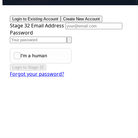
Login to Existing Account
Create New Account
Stage 32 Email Address
Password
Login to Stage 32
Forgot your password?