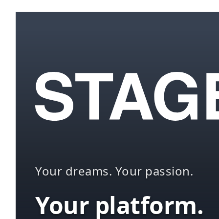
Your dreams. Your passion.
Your platform.