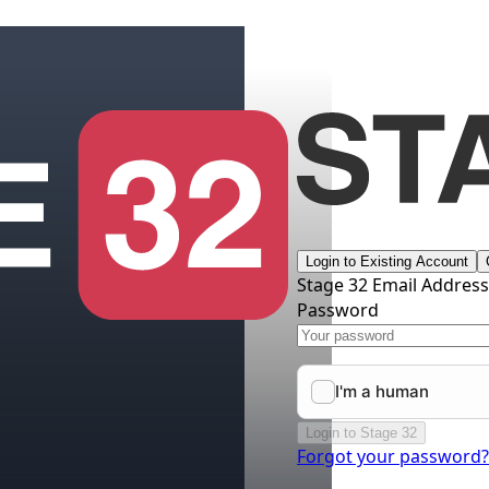
Login to Existing Account
Stage 32 Email Addres
Password
Login to Stage 32
Forgot your password?