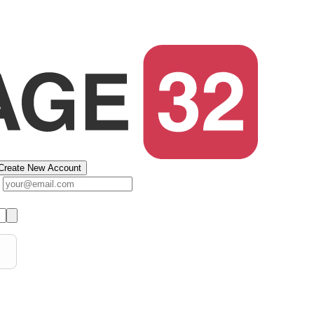
Create New Account
s