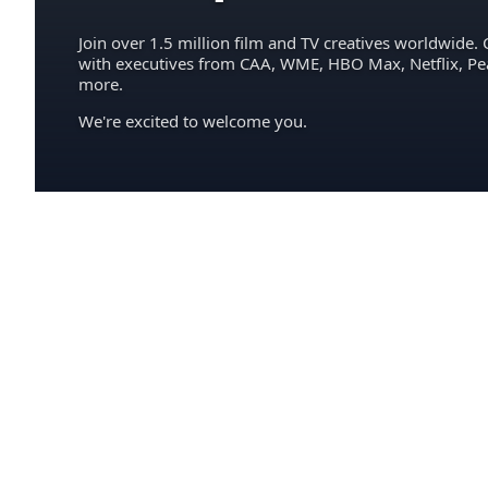
Join over 1.5 million film and TV creatives worldwide. 
with executives from CAA, WME, HBO Max, Netflix, P
more.
We're excited to welcome you.