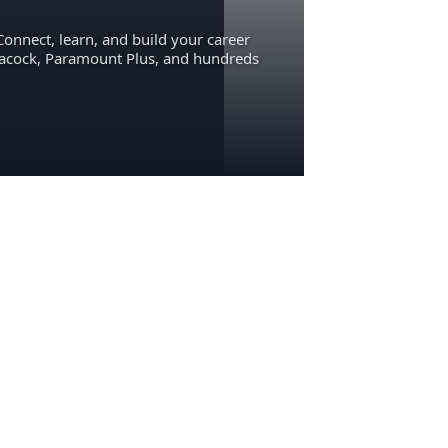
Connect, learn, and build your career
eacock, Paramount Plus, and hundreds