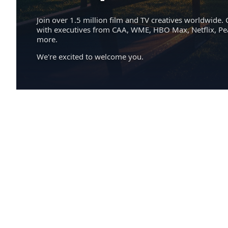
Join over 1.5 million film and TV creatives worldwide. 
with executives from CAA, WME, HBO Max, Netflix, P
more.
We're excited to welcome you.