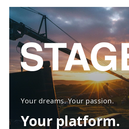
Your dreams. Your passion.
Your platform.