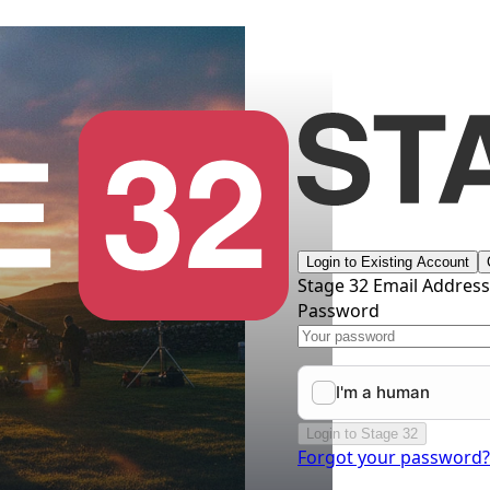
Login to Existing Account
Stage 32 Email Addres
Password
Login to Stage 32
Forgot your password?