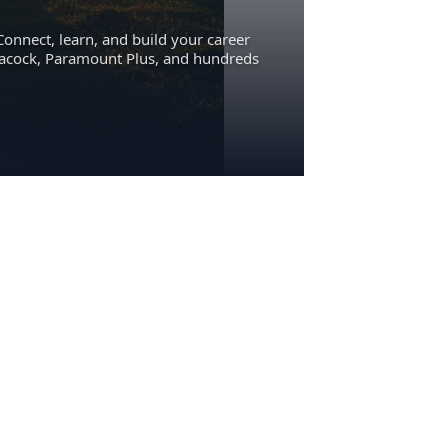
Connect, learn, and build your career
eacock, Paramount Plus, and hundreds