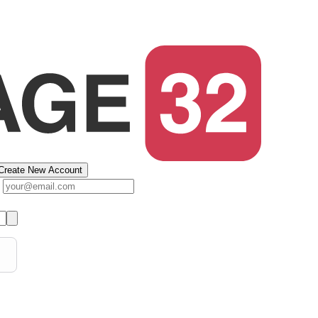
Create New Account
s