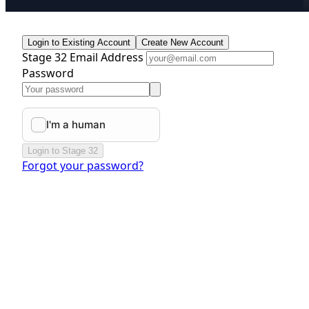
Login to Existing Account
Create New Account
Stage 32 Email Address
Password
Login to Stage 32
Forgot your password?