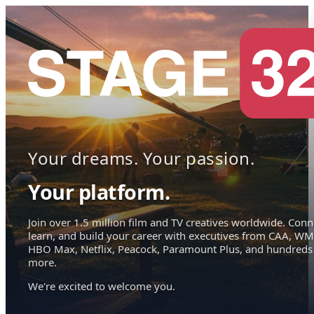
Your dreams. Your passion.
Your platform.
Join over 1.5 million film and TV creatives worldwide. Conn
learn, and build your career with executives from CAA, WM
HBO Max, Netflix, Peacock, Paramount Plus, and hundreds
more.
We're excited to welcome you.