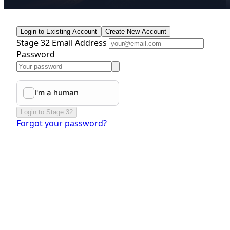
Login to Existing Account
Create New Account
Stage 32 Email Address
Password
Login to Stage 32
Forgot your password?