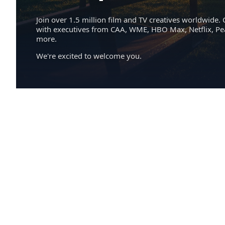
Join over 1.5 million film and TV creatives worldwide. 
with executives from CAA, WME, HBO Max, Netflix, P
more.
We're excited to welcome you.