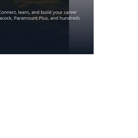
Connect, learn, and build your career
eacock, Paramount Plus, and hundreds