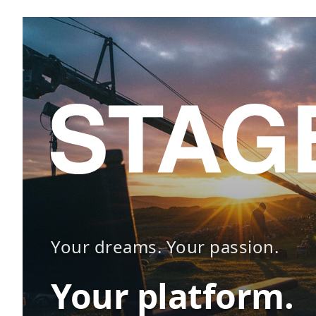
Your dreams. Your passion.
Your platform.