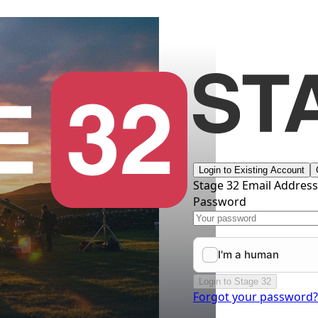
Login to Existing Account
Stage 32 Email Addres
Password
Login to Stage 32
Forgot your password?