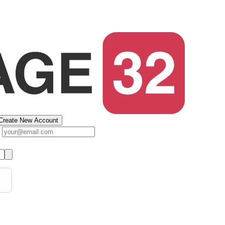
Create New Account
s