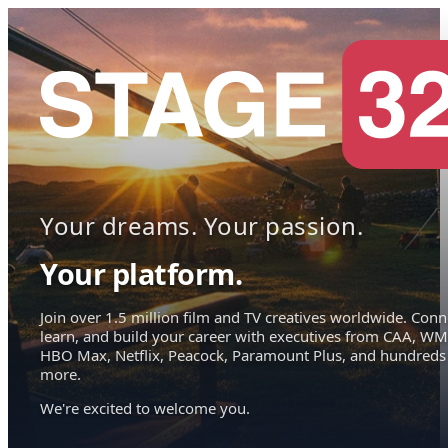
Your dreams. Your passion.
Your platform.
Join over 1.5 million film and TV creatives worldwide. Conn
learn, and build your career with executives from CAA, WM
HBO Max, Netflix, Peacock, Paramount Plus, and hundreds
more.
We're excited to welcome you.