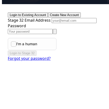
Login to Existing Account
Create New Account
Stage 32 Email Address
Password
Login to Stage 32
Forgot your password?