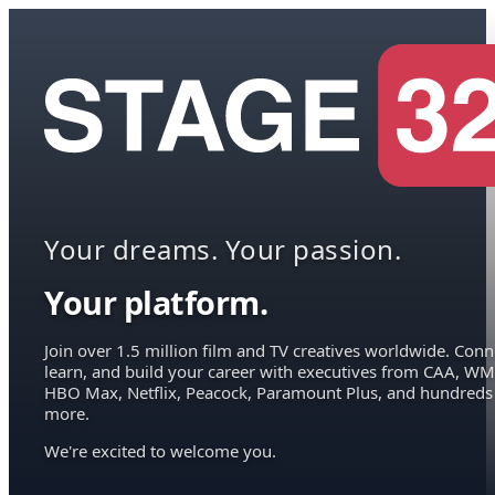
Your dreams. Your passion.
Your platform.
Join over 1.5 million film and TV creatives worldwide. Conn
learn, and build your career with executives from CAA, WM
HBO Max, Netflix, Peacock, Paramount Plus, and hundreds
more.
We're excited to welcome you.