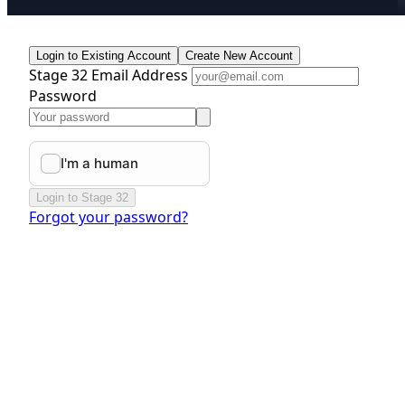
Login to Existing Account
Create New Account
Stage 32 Email Address
Password
Login to Stage 32
Forgot your password?