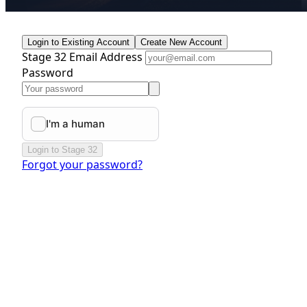
Login to Existing Account
Create New Account
Stage 32 Email Address
Password
Login to Stage 32
Forgot your password?