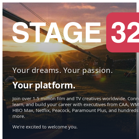
Your dreams. Your passion.
Your platform.
Join over 1.5 million film and TV creatives worldwide. Conn
learn, and build your career with executives from CAA, WM
HBO Max, Netflix, Peacock, Paramount Plus, and hundreds
more.
We're excited to welcome you.