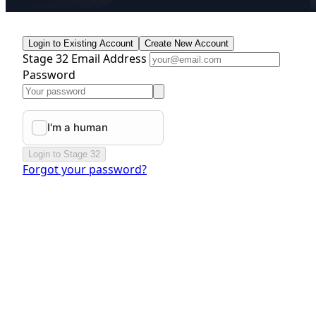
Login to Existing Account
Create New Account
Stage 32 Email Address
Password
Login to Stage 32
Forgot your password?