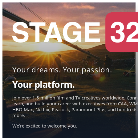
Your dreams. Your passion.
Your platform.
Join over 1.5 million film and TV creatives worldwide. Conn
learn, and build your career with executives from CAA, WM
HBO Max, Netflix, Peacock, Paramount Plus, and hundreds
more.
We're excited to welcome you.