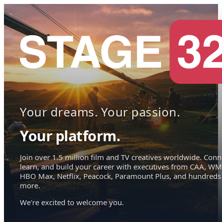
Your dreams. Your passion.
Your platform.
Join over 1.5 million film and TV creatives worldwide. Conn
learn, and build your career with executives from CAA, WM
HBO Max, Netflix, Peacock, Paramount Plus, and hundreds
more.
We're excited to welcome you.