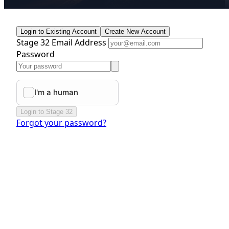
Login to Existing Account
Create New Account
Stage 32 Email Address
Password
Login to Stage 32
Forgot your password?