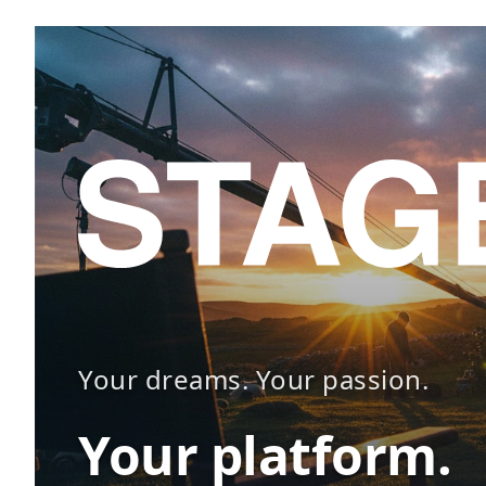
Your dreams. Your passion.
Your platform.