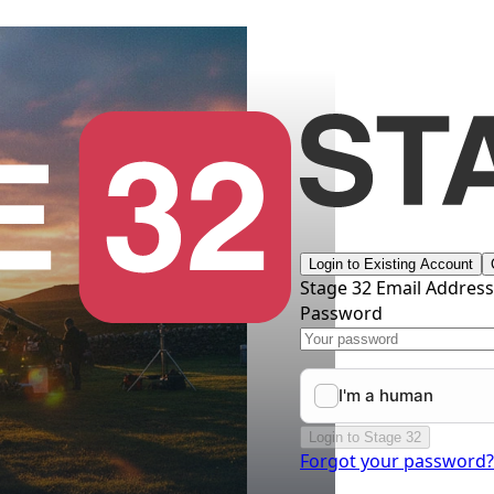
Login to Existing Account
Stage 32 Email Addres
Password
Login to Stage 32
Forgot your password?