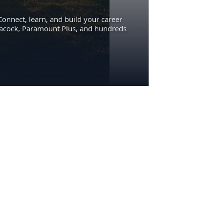
Connect, learn, and build your career
eacock, Paramount Plus, and hundreds