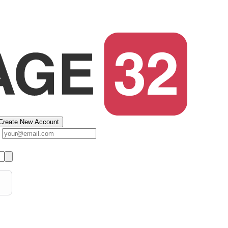
Create New Account
s