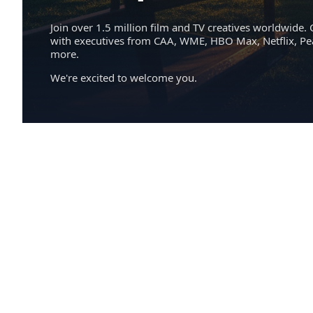
Join over 1.5 million film and TV creatives worldwide. 
with executives from CAA, WME, HBO Max, Netflix, P
more.
We're excited to welcome you.